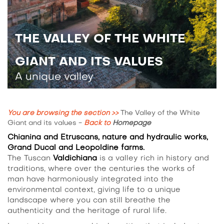
THE VALLEY OF THE WHITE
GIANT AND ITS VALUES
A unique valley
You are browsing the section >>
The Valley of the White
Giant and its values
-
Back to
Homepage
Chianina and Etruscans, nature and hydraulic works,
Grand Ducal and Leopoldine farms.
The Tuscan
Valdichiana
is a valley rich in history and
traditions, where over the centuries the works of
man have harmoniously integrated into the
environmental context, giving life to a unique
landscape where you can still breathe the
authenticity and the heritage of rural life.