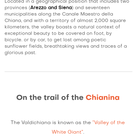
Located in a geographical position that includes two
provinces (
Arezzo and Siena
) and seventeen
municipalities along the Canale Maestro della
Chiana, and with a territory of almost 2,000 square
kilometers, the valley boasts a natural context of
exceptional beauty to be covered on foot, by
bicycle. or by car, to get lost among poetic
sunflower fields, breathtaking views and traces of a
glorious past.
On the trail of the
Chianina
The Valdichiana is known as the
“Valley of the
White Giant”
.