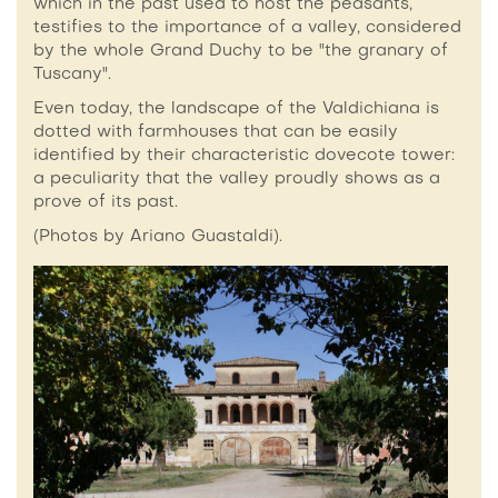
which in the past used to host the peasants,
testifies to the importance of a valley, considered
by the whole Grand Duchy to be "the granary of
Tuscany".
Even today, the landscape of the Valdichiana is
dotted with farmhouses that can be easily
identified by their characteristic dovecote tower:
a peculiarity that the valley proudly shows as a
prove of its past.
(Photos by Ariano Guastaldi).