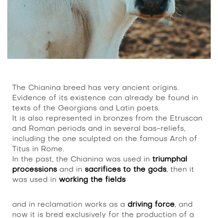
The Chianina breed has very ancient origins.
Evidence of its existence can already be found in
texts of the Georgians and Latin poets.
It is also represented in bronzes from the Etruscan
and Roman periods and in several bas-reliefs,
including the one sculpted on the famous Arch of
Titus in Rome.
In the past, the Chianina was used in
triumphal
processions
and in
sacrifices to the gods
, then it
was used in
working the fields
and in reclamation works as a
driving force
, and
now it is bred exclusively for the production of a