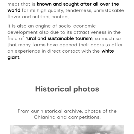
meat that is
known and sought after all over the
world
for its high quality, tenderness, unmistakable
flavor and nutrient content.
It is also an engine of socio-economic
development also due to its attractiveness in the
field of
rural and sustainable tourism
, so much so
that many farms have opened their doors to offer
an experience in direct contact with the
white
giant
.
Historical photos
From our historical archive, photos of the
Chianina and competitions.