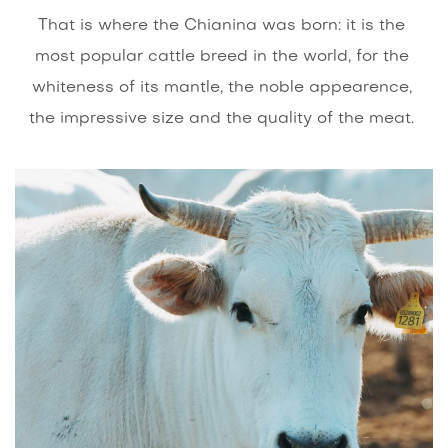
That is where the Chianina was born: it is the
most popular cattle breed in the world, for the
whiteness of its mantle, the noble appearence,
the impressive size and the quality of the meat.