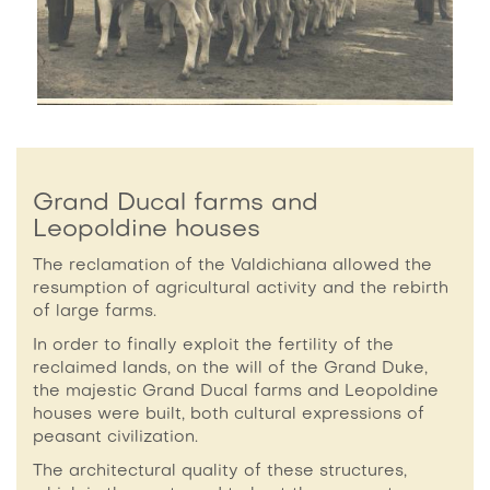
Grand Ducal farms and
Leopoldine houses
The reclamation of the Valdichiana allowed the
resumption of agricultural activity and the rebirth
of large farms.
In order to finally exploit the fertility of the
reclaimed lands, on the will of the Grand Duke,
the majestic Grand Ducal farms and Leopoldine
houses were built, both cultural expressions of
peasant civilization.
The architectural quality of these structures,